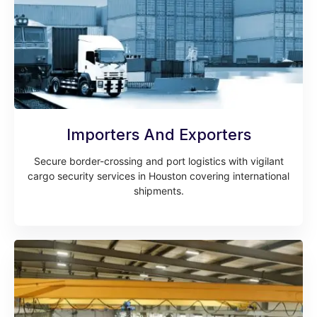
Importers And Exporters
Secure border-crossing and port logistics with vigilant
cargo security services in Houston covering international
shipments.