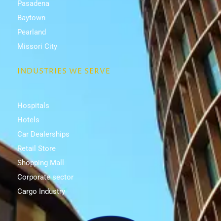
Pasadena
Baytown
Pearland
Missori City
INDUSTRIES WE SERVE
Hospitals
Hotels
Car Dealerships
Retail Store
Shopping Mall
Corporate sector
Cargo Industry