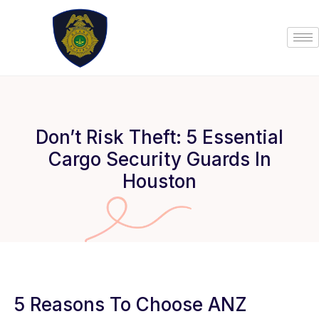
Skip
to
content
Don’t Risk Theft: 5 Essential
Cargo Security Guards In
Houston
5 Reasons To Choose ANZ