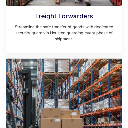
Freight Forwarders
Streamline the safe transfer of goods with dedicated
security guards in Houston guarding every phase of
shipment.