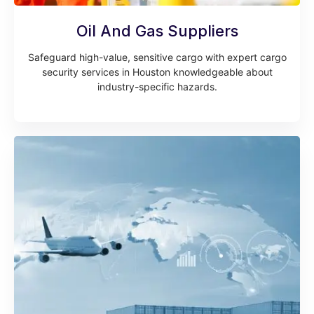
Oil And Gas Suppliers
Safeguard high-value, sensitive cargo with expert cargo
security services in Houston knowledgeable about
industry-specific hazards.