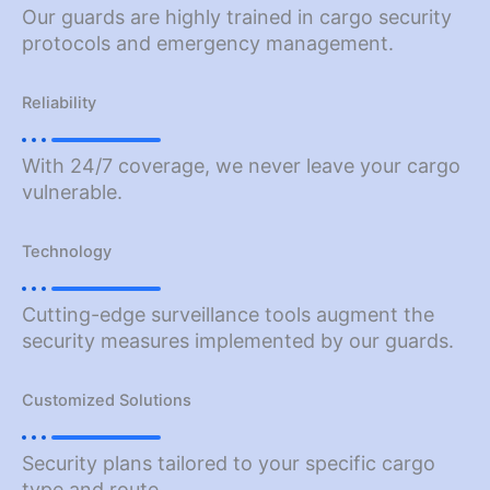
Our guards are highly trained in cargo security
protocols and emergency management.
Reliability
With 24/7 coverage, we never leave your cargo
vulnerable.
Technology
Cutting-edge surveillance tools augment the
security measures implemented by our guards.
Customized Solutions
Security plans tailored to your specific cargo
type and route.