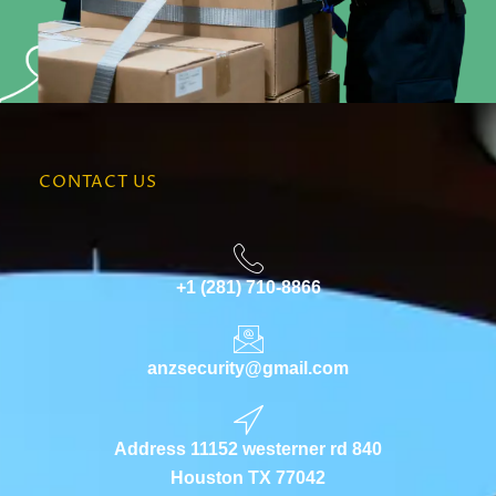
CONTACT US
+1 (281) 710-8866
anzsecurity@gmail.com
Address 11152 westerner rd 840
Houston TX 77042