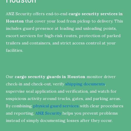
ANZ Security offers end‑to‑end
cargo security services in
Houston
that cover your load from pickup to delivery. This
includes guard presence at loading and unloading points,
escort services for high‑risk routes, protection of parked
trailers and containers, and strict access control at your
facilities.
Our
cargo security guards in Houston
monitor driver
check‑in and check‑out, verify
shipping documents
,
supervise seal application and verification, and watch for
suspicious activity around trucks, gates, and parking areas.
By combining
physical guard services
with clear procedures
and reporting,
ANZ Security
helps you prevent problems
instead of simply documenting losses after they occur.