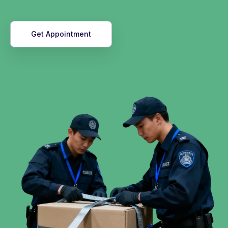
Get Appointment