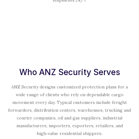
Who ANZ Security Serves
ANZ Security designs customized protection plans for a
wide range of clients who rely on dependable cargo
movement every day. Typical customers include freight
forwarders, distribution centers, warehouses, trucking and
courier companies, oil and gas suppliers, industrial
manufacturers, importers, exporters, retailers, and
high‑value residential shippers.