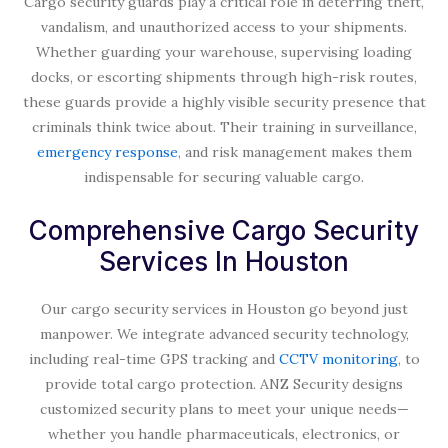
Cargo security guards play a critical role in deterring theft,
vandalism, and unauthorized access to your shipments.
Whether guarding your warehouse, supervising loading
docks, or escorting shipments through high-risk routes,
these guards provide a highly visible security presence that
criminals think twice about. Their training in surveillance,
emergency response
, and risk management makes them
indispensable for securing valuable cargo.
Comprehensive Cargo Security
Services In Houston
Our cargo security services in Houston go beyond just
manpower. We integrate advanced security technology,
including real-time GPS tracking and
CCTV monitoring
, to
provide total cargo protection. ANZ Security designs
customized security plans to meet your unique needs—
whether you handle pharmaceuticals, electronics, or