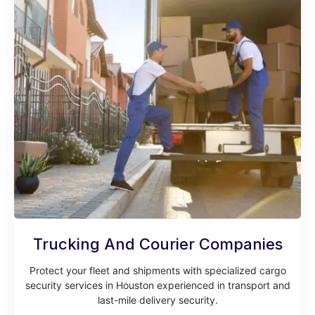
Trucking And Courier Companies
Protect your fleet and shipments with specialized cargo
security services in Houston experienced in transport and
last-mile delivery security.