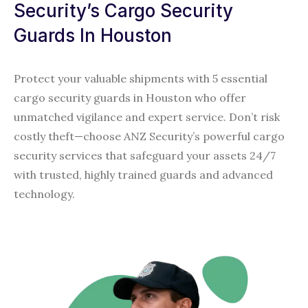
Security’s Cargo Security
Guards In Houston
Protect your valuable shipments with 5 essential
cargo security guards in Houston who offer
unmatched vigilance and expert service. Don’t risk
costly theft—choose ANZ Security’s powerful cargo
security services that safeguard your assets 24/7
with trusted, highly trained guards and advanced
technology.