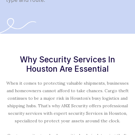
Why Security Services In
Houston Are Essential
When it comes to protecting valuable shipments, businesses
and homeowners cannot afford to take chances. Cargo theft
continues to be a major risk in Houston’s busy logistics and
shipping hubs. That’s why ANZ Security offers professional
security services with expert security Services in Houston,
specialized to protect your assets around the clock.