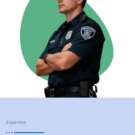
Expertise