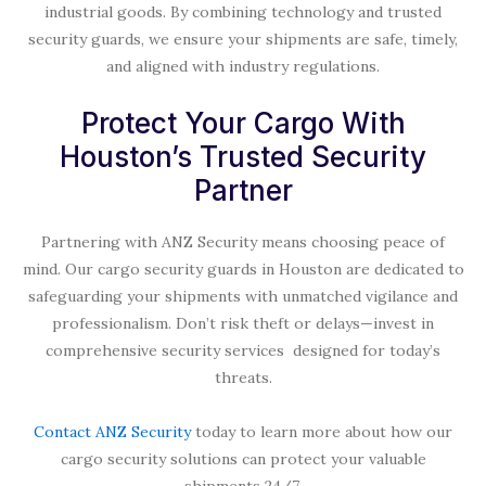
industrial goods. By combining technology and trusted
security guards, we ensure your shipments are safe, timely,
and aligned with industry regulations.
Protect Your Cargo With
Houston’s Trusted Security
Partner
Partnering with ANZ Security means choosing peace of
mind. Our cargo security guards in Houston are dedicated to
safeguarding your shipments with unmatched vigilance and
professionalism. Don’t risk theft or delays—invest in
comprehensive security services designed for today’s
threats.
Contact ANZ Security
today to learn more about how our
cargo security solutions can protect your valuable
shipments 24/7.