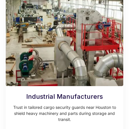
Industrial Manufacturers
Trust in tailored cargo security guards near Houston to
shield heavy machinery and parts during storage and
transit.