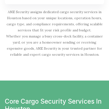
ANZ Security assigns dedicated cargo security services in
Houston based on your unique locations, operation hours,
cargo type, and compliance requirements, offering scalable
services that fit your risk profile and budget.
Whether you manage a busy cross-dock facility, a container
yard, or you are a homeowner sending or receiving
expensive goods, ANZ Security is your trusted partner for
reliable and expert cargo security services in Houston.
Core Cargo Security Services In
Houston