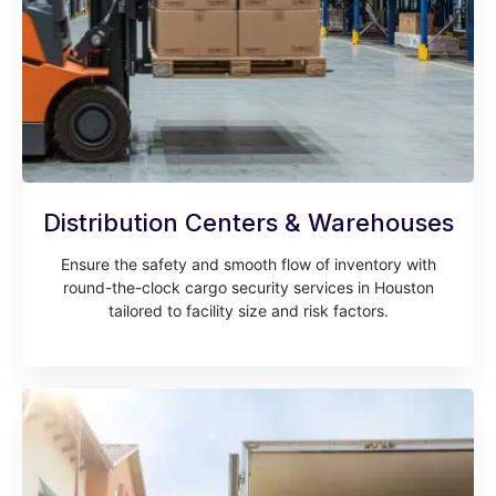
Distribution Centers & Warehouses
Ensure the safety and smooth flow of inventory with
round-the-clock cargo security services in Houston
tailored to facility size and risk factors.