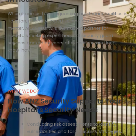
When it comes to safeguarding healthcare facilities in
Houston, reliability, expertise, and professionalism
matter. ANZ Security is the trusted partner for
hospitals seeking expert hospital security guard
services backed by years of experience and local
know-how.
WHAT WE DO?
How ANZ Security Supports Your
Hospital’s Security Needs
Conducting risk assessments to identify
vulnerabilities and tailor security strategies.