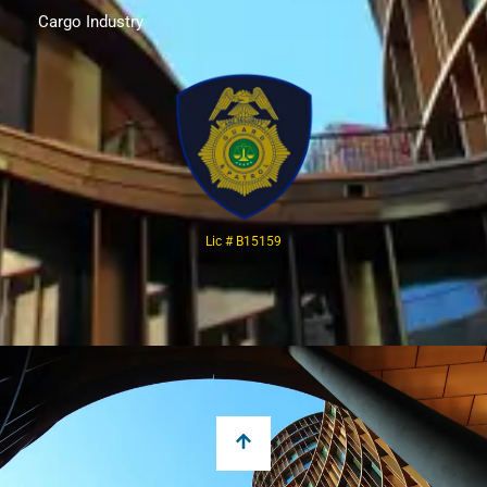
Cargo Industry
Lic # B15159