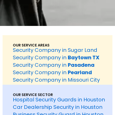
OUR SERVICE AREAS
Security Company in Sugar Land
Security Company in
Baytown TX
Security Company in
Pasadena
Security Company in
Pearland
Security Company in Missouri City
OUR SERVICE SECTOR
Hospital Security Guards in Houston
Car Dealership Security in Houston
Business Security Guard in Houston