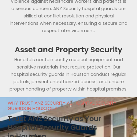
Violence against healthcare workers and patients is
a serious concern. ANZ Security hospital guards are
skilled at conflict resolution and physical
interventions when necessary, ensuring a secure and
respectful environment.
Asset and Property Security
Hospitals contain costly medical equipment and
sensitive materials that require protection. Our
hospital security guards in Houston conduct regular
patrols, prevent unauthorized access, and ensure
proper handling of property within hospital premises.
WHY TRUST ANZ SECURITY AS HOSPITAL SECURITY
GUARDS IN HOUSTON?
Trust ANZ Security as Your
Hospital Security Guards
in Houston