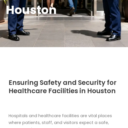
Houston
Ensuring Safety and Security for
Healthcare Facilities in Houston
Hospitals and healthcare facilities are vital places
where patients, staff, and visitors expect a safe,