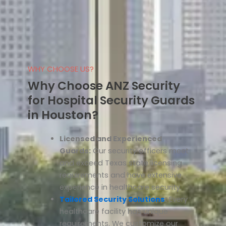
WHY CHOOSE US?
Why Choose ANZ Security
for Hospital Security Guards
in Houston?
Licensed and Experienced
Guards:
Our security officers meet
and exceed Texas state licensing
requirements and have extensive
experience in healthcare security.
Tailored Security Solutions
:
Every
healthcare facility has unique
requirements. We customize our