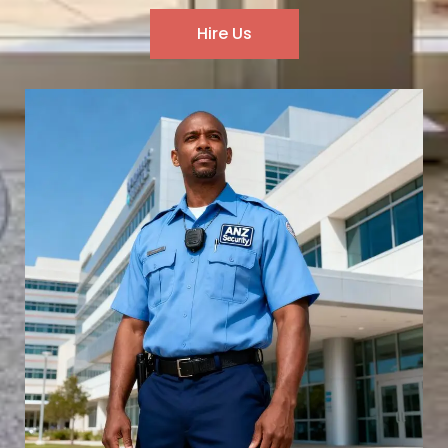
Hire Us