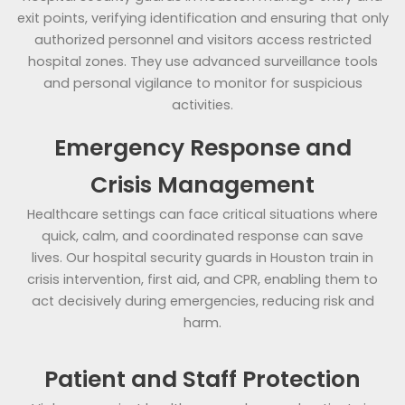
exit points, verifying identification and ensuring that only
authorized personnel and visitors access restricted
hospital zones. They use advanced surveillance tools
and personal vigilance to monitor for suspicious
activities.
Emergency Response and
Crisis Management
Healthcare settings can face critical situations where
quick, calm, and coordinated response can save
lives. Our hospital security guards in Houston train in
crisis intervention, first aid, and CPR, enabling them to
act decisively during emergencies, reducing risk and
harm.
Patient and Staff Protection