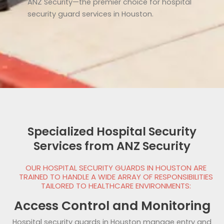
ANZ Security—the premier choice for hospital
security guard services in Houston.
Specialized Hospital Security
Services from ANZ Security
OUR HOSPITAL SECURITY GUARDS IN HOUSTON ARE
TRAINED TO HANDLE A WIDE ARRAY OF RESPONSIBILITIES
TAILORED TO HEALTHCARE ENVIRONMENTS:
Access Control and Monitoring
Hospital security guards in Houston manage entry and