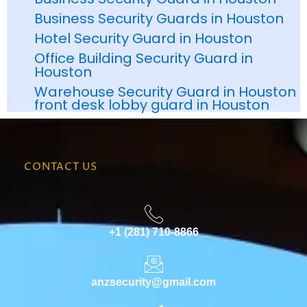
Business Security Guards in Houston
Hotel Security Guard in Houston
Office Building Security Guard in
Houston
Warehouse Security Guard in Houston
front desk lobby guard in Houston
CONTACT US
+1 (281) 710-8866
anzsecurity@gmail.com