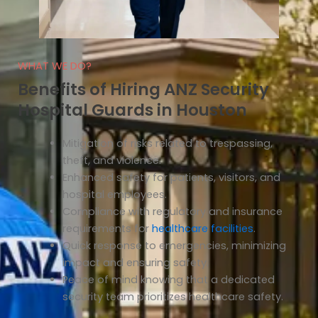
WHAT WE DO?
Benefits of Hiring ANZ Security
Hospital Guards in Houston
Mitigation of risks related to trespassing,
theft, and violence.
Enhanced safety for patients, visitors, and
hospital employees.
Compliance with regulatory and insurance
requirements for
healthcare facilities
.
Quick response to emergencies, minimizing
impact and ensuring safety.
Peace of mind knowing that a dedicated
security team prioritizes healthcare safety.