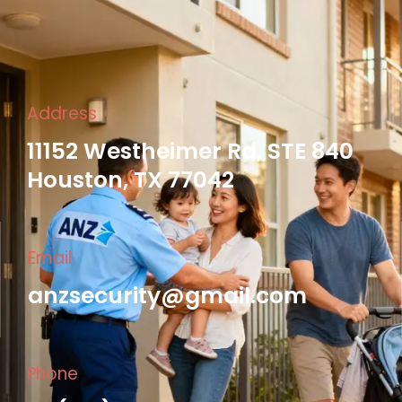
Address
11152 Westheimer Rd, STE 840
Houston, TX 77042
Email
anzsecurity@gmail.com
Phone