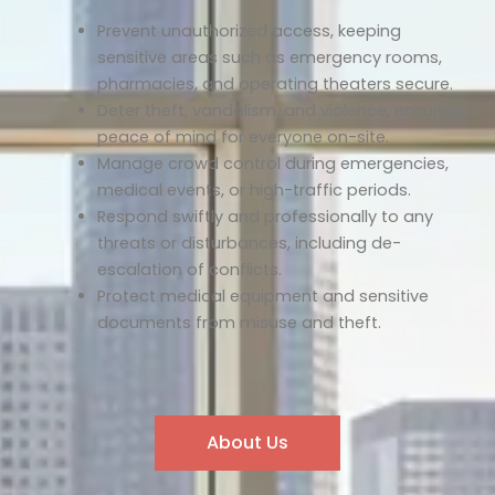
Prevent unauthorized access, keeping
sensitive areas such as emergency rooms,
pharmacies, and operating theaters secure.
Deter theft, vandalism, and violence, ensuring
peace of mind for everyone on-site.
Manage crowd control during emergencies,
medical events, or high-traffic periods.
Respond swiftly and professionally to any
threats or disturbances, including de-
escalation of conflicts.
Protect medical equipment and sensitive
documents from misuse and theft.
About Us