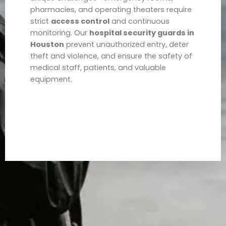
pharmacies, and operating theaters require
strict
access control
and continuous
monitoring. Our
hospital security guards in
Houston
prevent unauthorized entry, deter
theft and violence, and ensure the safety of
medical staff, patients, and valuable
equipment.