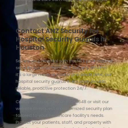
Contact ANZ Security for
Hospital Security Guards in
Houston
Secure your hospital with trusted, professional
security services from ANZ Security. Whether
it’s a large medical center or a small clinic, our
hospital security guards in Houston provide
reliable, proactive protection 24/7.
Call us today at +1-832-572-6648 or visit our
website to request a customized security plan
tailored to your healthcare facility’s needs.
Protect your patients, staff, and property with