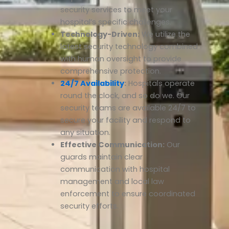
security services to meet your
hospital’s specific challenges.
Technology-Driven:
We utilize the
latest security technology combined
with human oversight to provide
comprehensive protection.
24/7 Availability
:
Hospitals operate
round the clock, and so do we. Our
security teams are available 24/7 to
secure your facility and respond to
any situation.
Effective Communication:
Our
guards maintain clear
communication with hospital
management and local law
enforcement to ensure coordinated
security efforts.