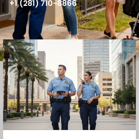
+1 (281) 710-8866