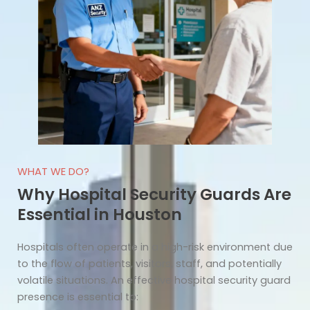
WHAT WE DO?
Why Hospital Security Guards Are
Essential in Houston
Hospitals often operate in a high-risk environment due
to the flow of patients, visitors, staff, and potentially
volatile situations. An effective hospital security guard
presence is essential to: