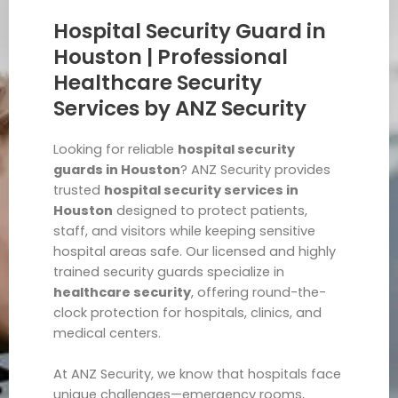
Hospital Security Guard in
Houston | Professional
Healthcare Security
Services by ANZ Security
Looking for reliable
hospital security
guards in Houston
? ANZ Security provides
trusted
hospital security services in
Houston
designed to protect patients,
staff, and visitors while keeping sensitive
hospital areas safe. Our licensed and highly
trained security guards specialize in
healthcare security
, offering round-the-
clock protection for hospitals, clinics, and
medical centers.
At ANZ Security, we know that hospitals face
unique challenges—emergency rooms,