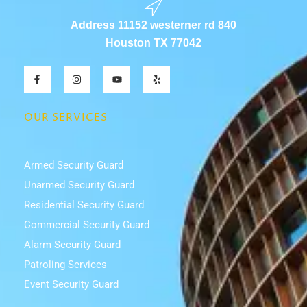
Address 11152 westerner rd 840
Houston TX 77042
F
I
Y
Y
a
n
o
e
c
s
u
l
e
t
t
p
b
a
u
OUR SERVICES
o
g
b
o
r
e
k
a
-
m
f
Armed Security Guard
Unarmed Security Guard
Residential Security Guard
Commercial Security Guard
Alarm Security Guard
Patroling Services
Event Security Guard