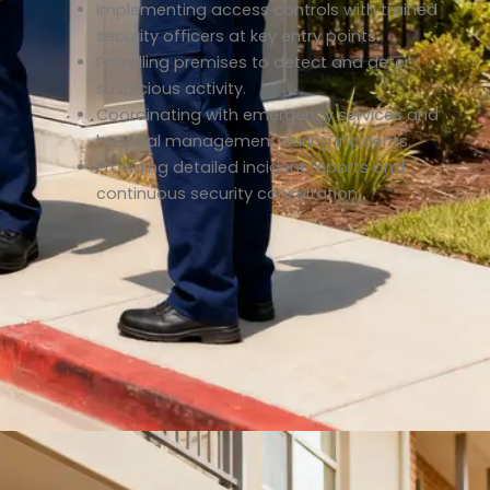
Implementing access controls with trained
security officers at key entry points.
Patrolling premises to detect and deter
suspicious activity.
Coordinating with emergency services and
hospital management during incidents.
Providing detailed incident reports and
continuous security consultation.