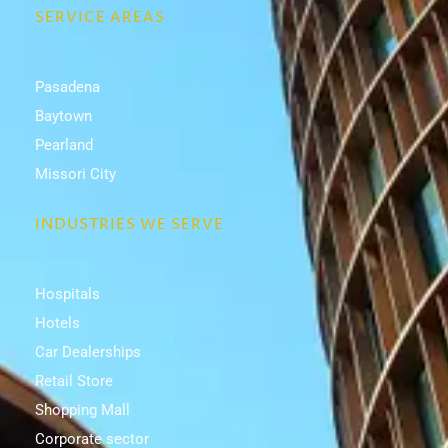
SERVICE AREAS
Pasadena
Baytown
Pearland
Missori City
INDUSTRIES WE SERVE
Hospitals
Hotels
Car Dealerships
Retail Store
Shopping Mall
Corporate sector