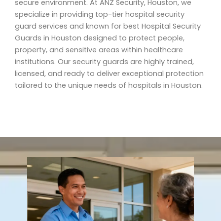
secure environment. At ANZ Security, Houston, we
specialize in providing top-tier hospital security
guard services and known for best Hospital Security
Guards in Houston designed to protect people,
property, and sensitive areas within healthcare
institutions. Our security guards are highly trained,
licensed, and ready to deliver exceptional protection
tailored to the unique needs of hospitals in Houston.