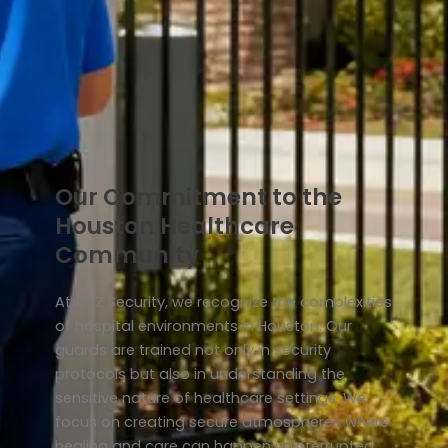
Our Commitment to the
Houston Healthcare
Community
At ANZ Security, we recognize the complexities
of hospital environments in Houston. Our
guards are trained not only in security
protocols but also in understanding the
sensitive nature of healthcare settings. We
focus on creating secure atmospheres where
healing and care can happen uninterrupted.