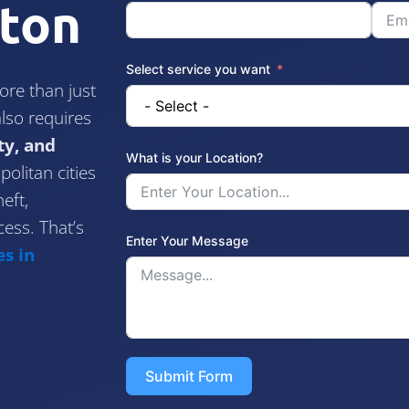
ston
Select service you want
re than just
lso requires
ty, and
What is your Location?
olitan cities
eft,
ess. That’s
Enter Your Message
s in
Submit Form