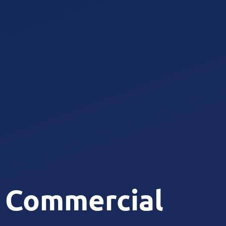
Commercial