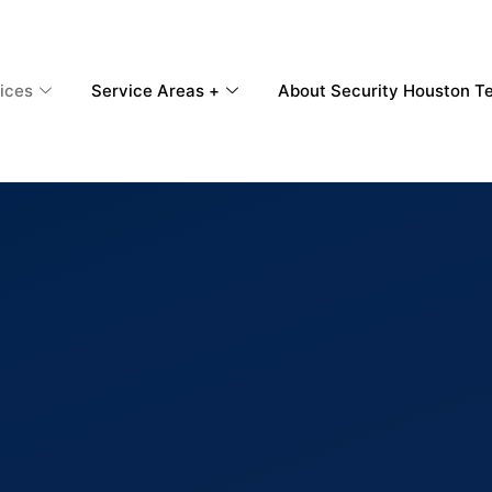
ices
Service Areas +
About Security Houston T