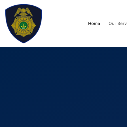
Skip
to
content
Home
Our Serv