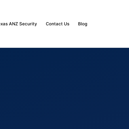
exas ANZ Security
Contact Us
Blog