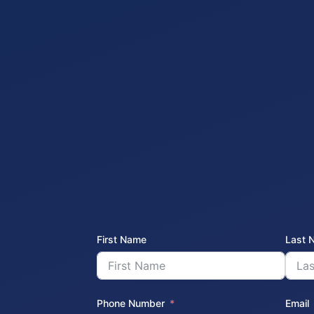
First Name
Last 
Phone Number
Email