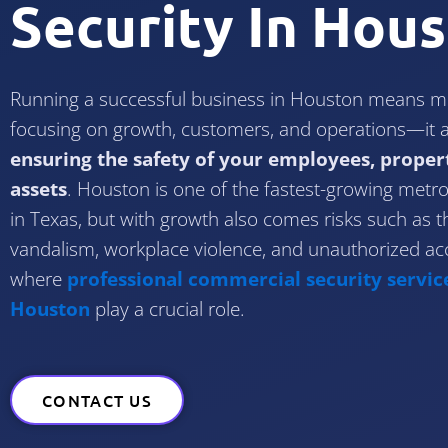
Security In Hou
Running a successful business in Houston means mo
focusing on growth, customers, and operations—it a
ensuring the safety of your employees, proper
assets
. Houston is one of the fastest-growing metrop
in Texas, but with growth also comes risks such as th
vandalism, workplace violence, and unauthorized acc
where
professional commercial security service
Houston
play a crucial role.
CONTACT US