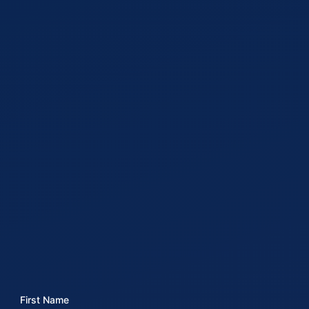
First Name