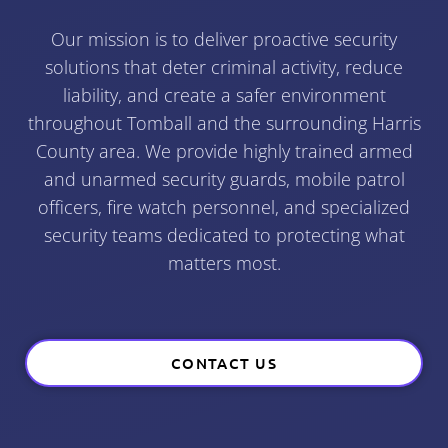
Our mission is to deliver proactive security
solutions that deter criminal activity, reduce
liability, and create a safer environment
throughout Tomball and the surrounding Harris
County area. We provide highly trained armed
and unarmed security guards, mobile patrol
officers, fire watch personnel, and specialized
security teams dedicated to protecting what
matters most.
CONTACT US