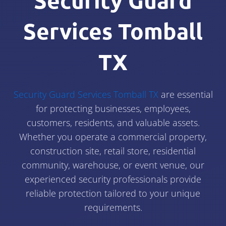
Security Guard
Services Tomball
TX
Security Guard Services Tomball TX
are essential
for protecting businesses, employees,
customers, residents, and valuable assets.
Whether you operate a commercial property,
construction site, retail store, residential
community, warehouse, or event venue, our
experienced security professionals provide
reliable protection tailored to your unique
requirements.