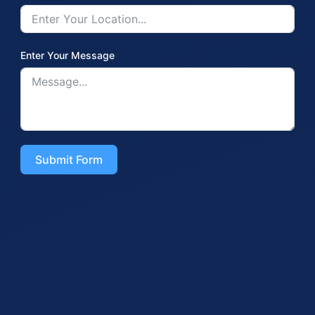
Enter Your Message
Submit Form