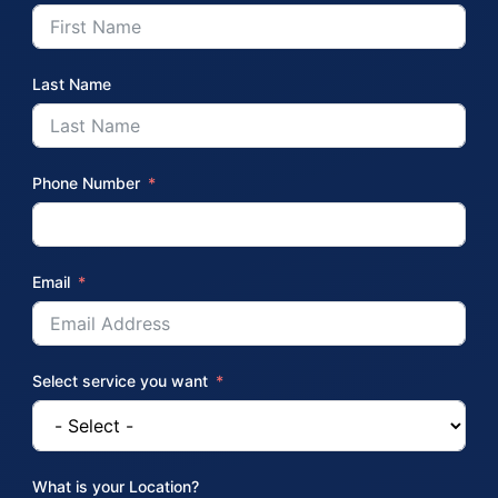
Last Name
Phone Number
Email
Select service you want
What is your Location?