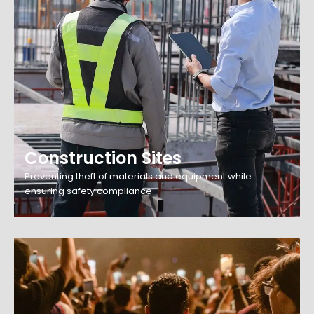
Construction Sites
Preventing theft of materials and equipment while
ensuring safety compliance.