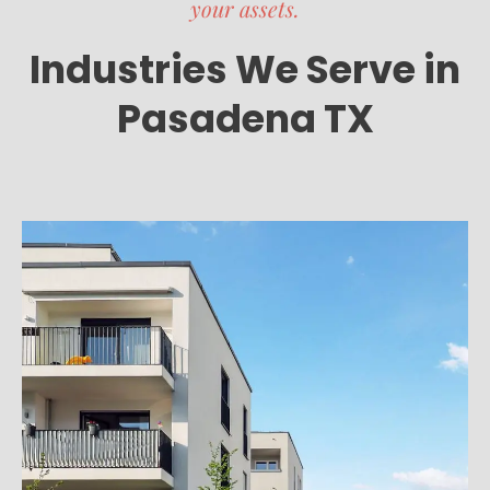
your assets.
Industries We Serve in
Pasadena TX