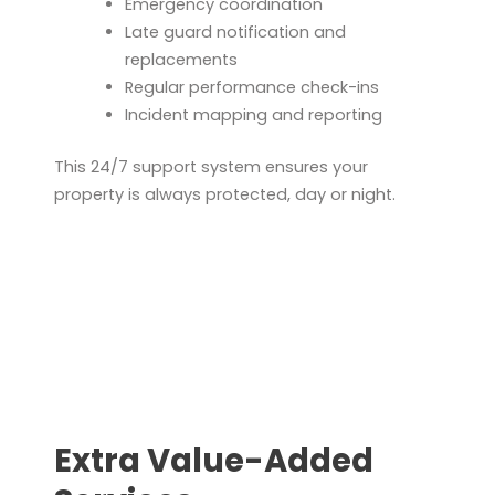
Emergency coordination
Late guard notification and
replacements
Regular performance check-ins
Incident mapping and reporting
This 24/7 support system ensures your
property is always protected, day or night.
Extra Value-Added