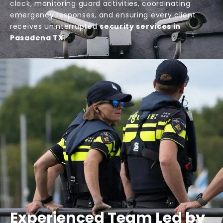
clock, monitoring guard activities, coordinating
emergency responses, and ensuring every client
receives uninterrupted
security services in
Pasadena TX
.
Experienced Team Led by