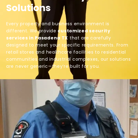
Solutions
Every property and business environment is
different. We provide
customized security
services in Pasadena TX
that are carefully
designed to meet your specific requirements. From
retail stores and healthcare facilities to residential
communities and industrial complexes, our solutions
are never generic—they’re built for you.