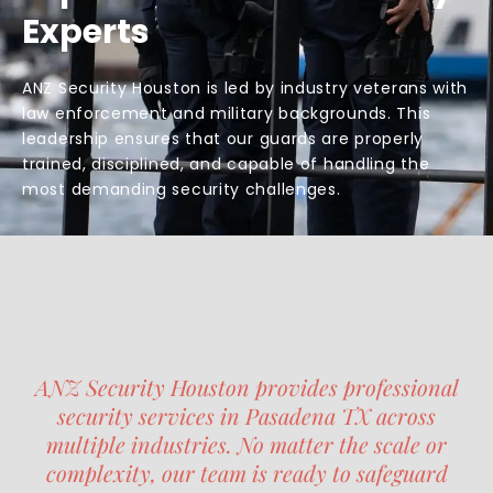
Experts
ANZ Security Houston is led by industry veterans with
law enforcement and military backgrounds. This
leadership ensures that our guards are properly
trained, disciplined, and capable of handling the
most demanding security challenges.
ANZ Security Houston provides professional
security services in Pasadena TX across
multiple industries. No matter the scale or
complexity, our team is ready to safeguard