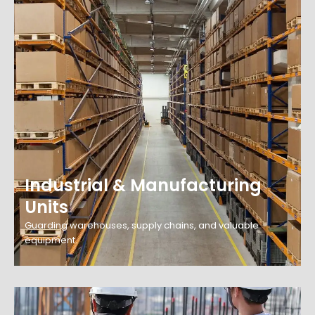
Industrial & Manufacturing
Units
Guarding warehouses, supply chains, and valuable
equipment.