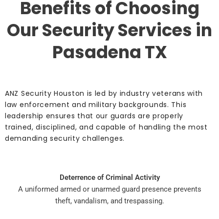
Benefits of Choosing
Our Security Services in
Pasadena TX
ANZ Security Houston is led by industry veterans with
law enforcement and military backgrounds. This
leadership ensures that our guards are properly
trained, disciplined, and capable of handling the most
demanding security challenges.
Deterrence of Criminal Activity
A uniformed armed or unarmed guard presence prevents
theft, vandalism, and trespassing.