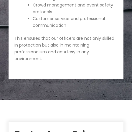
Crowd management and event safety
protocols
Customer service and professional
communication
This ensures that our officers are not only skilled
in protection but also in maintaining
professionalism and courtesy in any
environment.