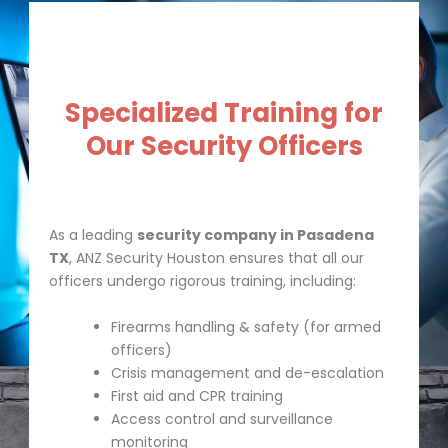
Specialized Training for
Our Security Officers
As a leading
security company in Pasadena
TX
, ANZ Security Houston ensures that all our
officers undergo rigorous training, including:
Firearms handling & safety (for armed
officers)
Crisis management and de-escalation
First aid and CPR training
Access control and surveillance
monitoring