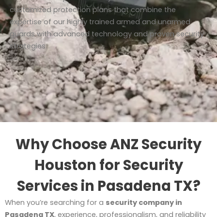
customized protection plans that combine the
expertise of our highly trained armed and unarmed
guards with advanced technology and proven security
strategies.
Why Choose ANZ Security
Houston for Security
Services in Pasadena TX?
When you’re searching for a
security company in
Pasadena TX
, experience, professionalism, and reliability