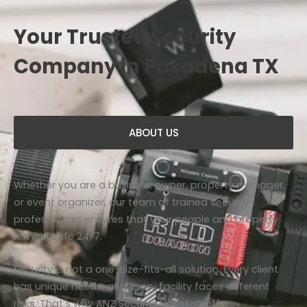
Your Trusted Security
Company in Pasadena TX
ABOUT US
Whether you are a business owner, property manager,
or event organizer, our team of trained security
professionals ensures that your people and property
remain safe 24/7.
Security is not a one-size-fits-all solution. Every client
has unique needs, and every facility faces different
risks. That’s why ANZ Security Houston offers