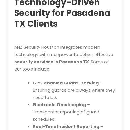
Technology-Driven
Security for Pasadena
TX Clients
ANZ Security Houston integrates modern
technology with manpower to deliver effective
security services in Pasadena TX
. Some of
our tools include:
GPS-enabled Guard Tracking
–
Ensuring guards are always where they
need to be.
Electronic Timekeeping
–
Transparent reporting of guard
schedules.
Real-Time Incident Reporting
–