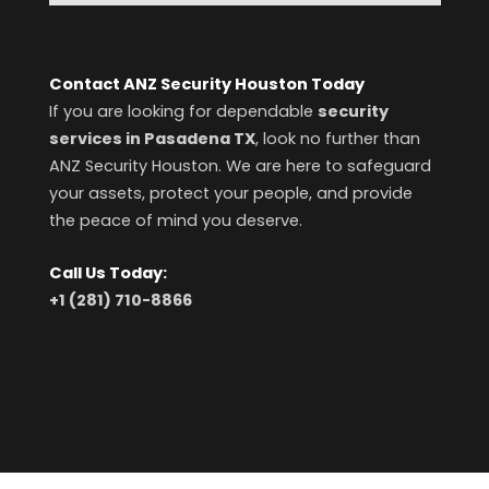
Contact ANZ Security Houston Today
If you are looking for dependable
security
services in Pasadena TX
, look no further than
ANZ Security Houston. We are here to safeguard
your assets, protect your people, and provide
the peace of mind you deserve.
Call Us Today:
+1 (281) 710-8866