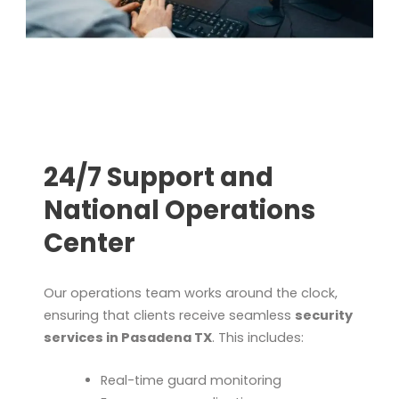
24/7 Support and
National Operations
Center
Our operations team works around the clock,
ensuring that clients receive seamless
security
services in Pasadena TX
. This includes:
Real-time guard monitoring