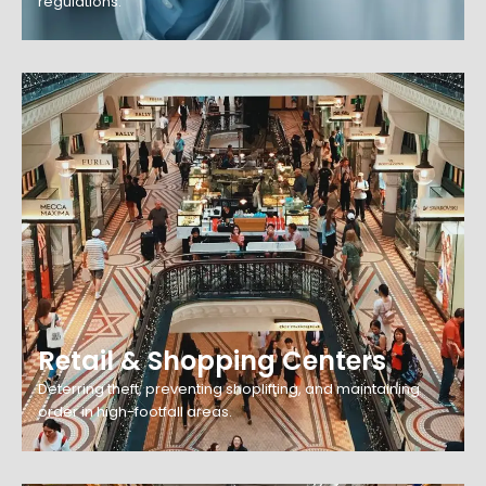
regulations.
Retail & Shopping Centers
Deterring theft, preventing shoplifting, and maintaining
order in high-footfall areas.