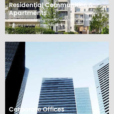
Residential Communities &
Apartments
Protecting residents, preventing unauthorized entry, and
ensuring peace of mind for families.
Corporate Offices