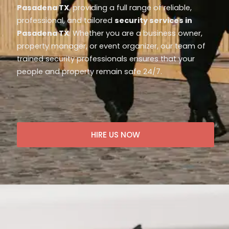
Pasadena TX
, providing a full range of reliable,
professional, and tailored
security services in
Pasadena TX
. Whether you are a business owner,
property manager, or event organizer, our team of
trained security professionals ensures that your
people and property remain safe 24/7.
HIRE US NOW