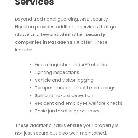
Services
Beyond traditional guarding, ANZ Security
Houston provides additional services that go
above and beyond what other
security
companies in Pasadena TX
offer. These
include:
Fire extinguisher and AED checks
Lighting inspections
Vehicle and visitor logging
Temperature and health screenings
Spill and hazard detection
Resident and employee welfare checks
Basic janitorial support tasks
These additional tasks ensure your property is
not just secure but also well-maintained.