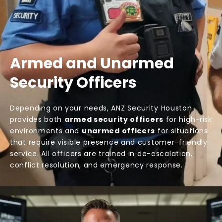
Armed and Unarmed
Security Officers
Depending on your needs, ANZ Security Houston
provides both
armed security officers
for high-risk
environments and
unarmed officers
for situations
that require visible presence and customer-friendly
service. All officers are trained in de-escalation,
conflict resolution, and emergency response.