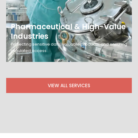
Pharmaceutical & High-Value
Industries
Protecting sensitive data, valuable products, and ensuring
regulated access.
VIEW ALL SERVICES