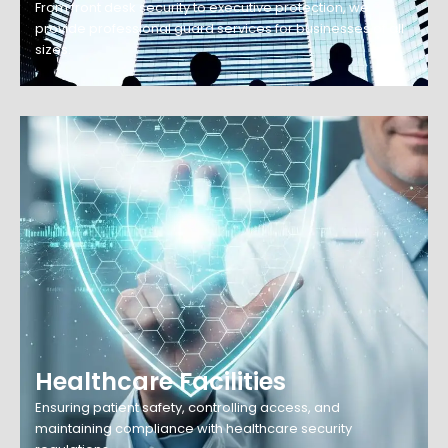
From front desk security to executive protection, we
provide professional guard services for businesses of all
sizes.
Healthcare Facilities
Ensuring patient safety, controlling access, and
maintaining compliance with healthcare security