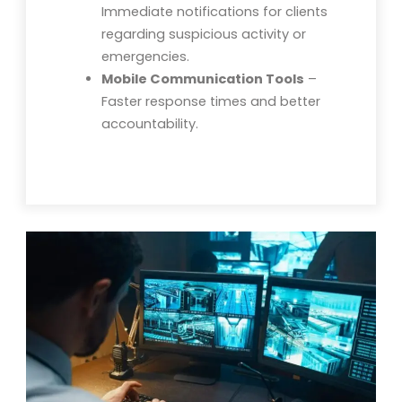
Immediate notifications for clients
regarding suspicious activity or
emergencies.
Mobile Communication Tools
–
Faster response times and better
accountability.