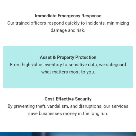
Immediate Emergency Response
Our trained officers respond quickly to incidents, minimizing
damage and risk.
Asset & Property Protection
From high-value inventory to sensitive data, we safeguard
what matters most to you.
Cost-Effective Security
By preventing theft, vandalism, and disruptions, our services
save businesses money in the long run.