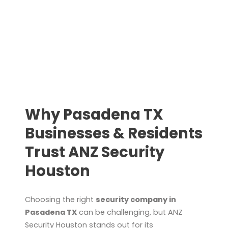
Why Pasadena TX
Businesses & Residents
Trust ANZ Security
Houston
Choosing the right
security company in
Pasadena TX
can be challenging, but ANZ
Security Houston stands out for its