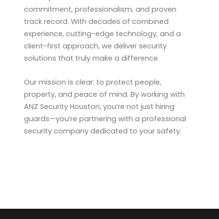
commitment, professionalism, and proven
track record. With decades of combined
experience, cutting-edge technology, and a
client-first approach, we deliver security
solutions that truly make a difference.
Our mission is clear: to protect people,
property, and peace of mind. By working with
ANZ Security Houston, you’re not just hiring
guards—you’re partnering with a professional
security company dedicated to your safety.