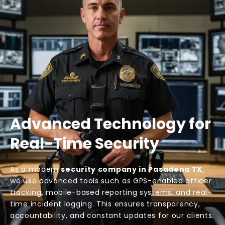
Advanced Technology for
Real-Time Security
As a modern
security company in Pasadena TX
,
we use advanced tools such as GPS-enabled officer
tracking, mobile-based reporting systems, and real-
time incident logging. This ensures transparency,
accountability, and constant updates for our clients.