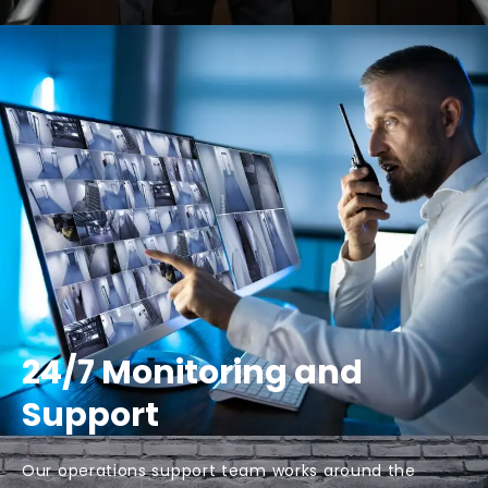
24/7 Monitoring and
Support
Our operations support team works around the