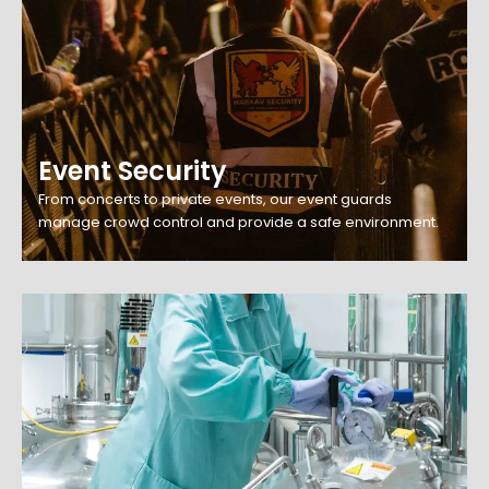
Event Security
From concerts to private events, our event guards
manage crowd control and provide a safe environment.