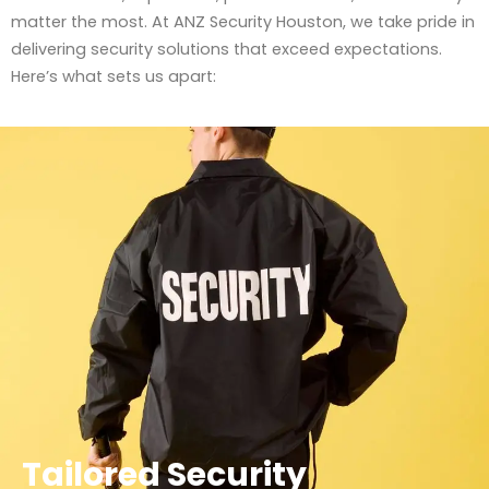
matter the most. At ANZ Security Houston, we take pride in
delivering security solutions that exceed expectations.
Here’s what sets us apart:
Tailored Security