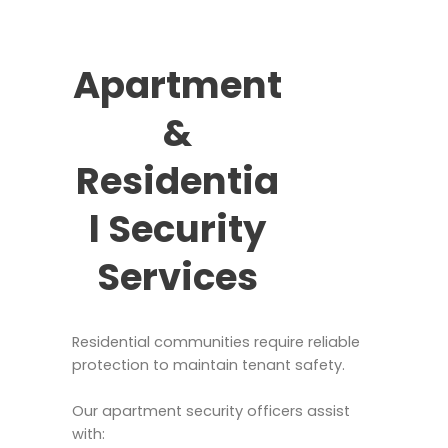
Apartment
&
Residentia
l Security
Services
Residential communities require reliable
protection to maintain tenant safety.
Our apartment security officers assist
with: