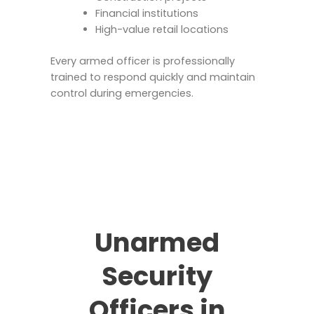
Financial institutions
High-value retail locations
Every armed officer is professionally
trained to respond quickly and maintain
control during emergencies.
Unarmed
Security
Officers in