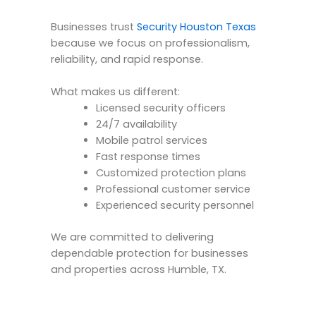
Businesses trust
Security Houston Texas
because we focus on professionalism,
reliability, and rapid response.
What makes us different:
Licensed security officers
24/7 availability
Mobile patrol services
Fast response times
Customized protection plans
Professional customer service
Experienced security personnel
We are committed to delivering
dependable protection for businesses
and properties across Humble, TX.