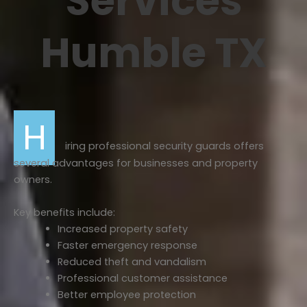
Services
Humble TX
H
iring professional security guards offers
several advantages for businesses and property
owners.
Key benefits include:
Increased property safety
Faster emergency response
Reduced theft and vandalism
Professional customer assistance
Better employee protection