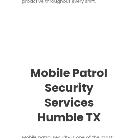
proactive throughout every shift.
Mobile Patrol
Security
Services
Humble TX
Mobile patrol security is one of the most