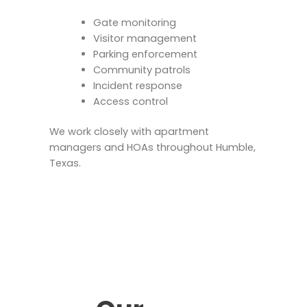
Gate monitoring
Visitor management
Parking enforcement
Community patrols
Incident response
Access control
We work closely with apartment
managers and HOAs throughout Humble,
Texas.