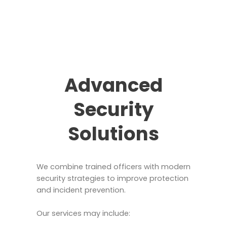
Advanced
Security
Solutions
We combine trained officers with modern
security strategies to improve protection
and incident prevention.
Our services may include: