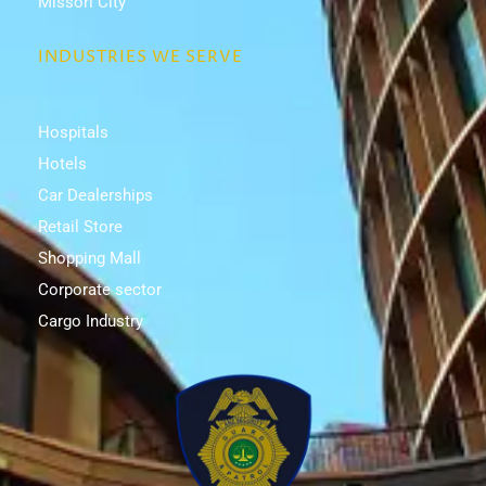
Missori City
INDUSTRIES WE SERVE
Hospitals
Hotels
Car Dealerships
Retail Store
Shopping Mall
Corporate sector
Cargo Industry