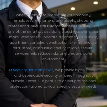
When it comes to protecting your property,
employees, customers, and assets, choosing
professional
Security Guard Services Humble TX
is
one of the smartest decisions a business owner can
make. Whether you operate a commercial building,
apartment complex, construction site, warehouse,
retail store, or industrial facility, reliable security
services help reduce risks and create a safer
environment.
At
Security Houston Texas
, we provide highly trained
and dependable security officers throughout
Humble, Texas. Our goal is to deliver professional
protection tailored to your specific security needs.