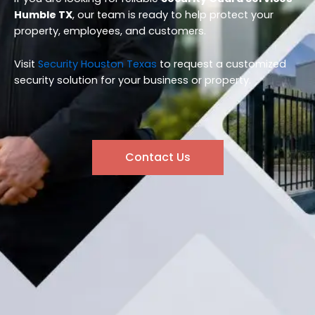
Humble TX
, our team is ready to help protect your
property, employees, and customers.
Visit
Security Houston Texas
to request a customized
security solution for your business or property.
Contact Us