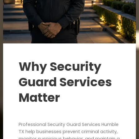
Why Security
Guard Services
Matter
Professional Security Guard Services Humble
TX help businesses prevent criminal activity,
monitor suspicious behavior, and maintain a