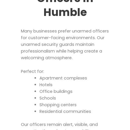
Humble
Many businesses prefer unarmed officers
for customer-facing environments. Our
unarmed security guards maintain
professionalism while helping create a
welcoming atmosphere.
Perfect for:
Apartment complexes
Hotels
Office buildings
Schools
Shopping centers
Residential communities
Our officers remain alert, visible, and