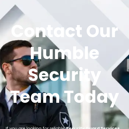
Contact Our
Humble
Security
Team Today
If you are looking for reliable
Security Guard Services