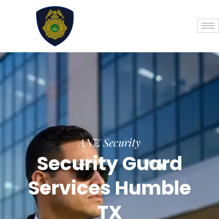
Skip
to
content
ANZ Security
Security Guard
Services Humble
TX