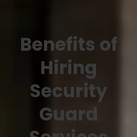
Benefits of
Hiring
Security
Guard