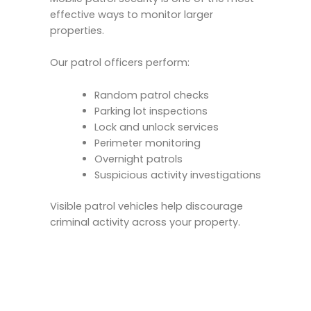
effective ways to monitor larger
properties.
Our patrol officers perform:
Random patrol checks
Parking lot inspections
Lock and unlock services
Perimeter monitoring
Overnight patrols
Suspicious activity investigations
Visible patrol vehicles help discourage
criminal activity across your property.