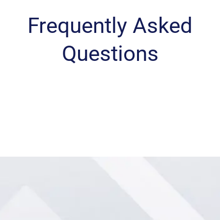
Frequently Asked
Questions