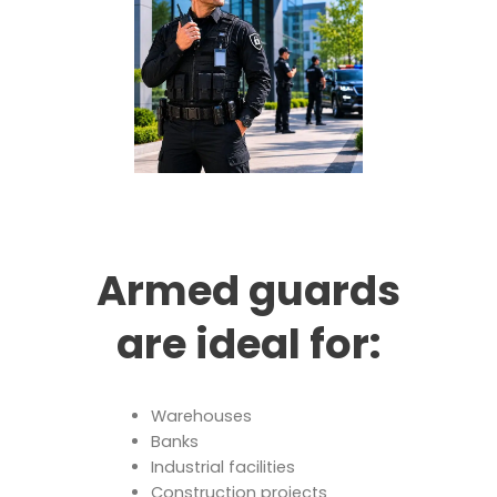
Armed guards
are ideal for:
Warehouses
Banks
Industrial facilities
Construction projects