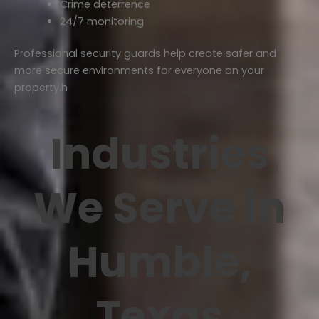
Crime deterrence
24/7 monitoring
Professional security guards help create safer and
more secure environments for everyone on your
property.h
Industries
We Serve in
Humble,
Texas