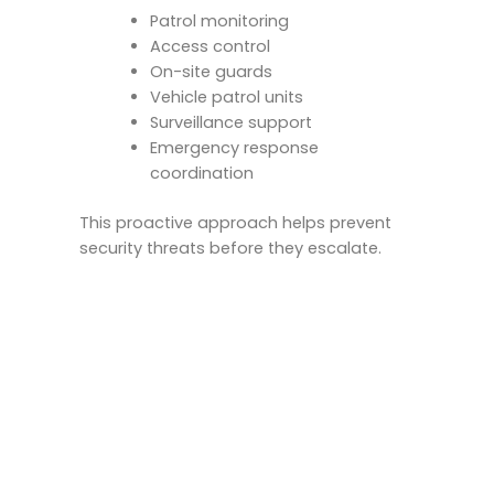
Patrol monitoring
Access control
On-site guards
Vehicle patrol units
Surveillance support
Emergency response
coordination
This proactive approach helps prevent
security threats before they escalate.