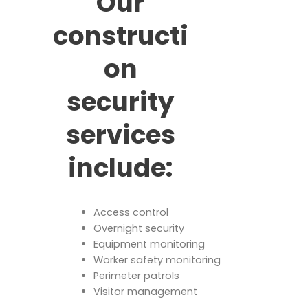
Our
constructi
on
security
services
include:
Access control
Overnight security
Equipment monitoring
Worker safety monitoring
Perimeter patrols
Visitor management