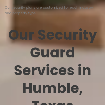
Our security plans are customized for each industry
and property type.
Our Security
Guard
Services in
Humble,