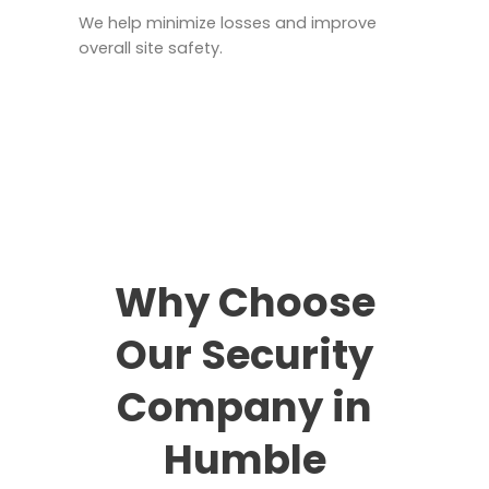
We help minimize losses and improve
overall site safety.
Why Choose
Our Security
Company in
Humble