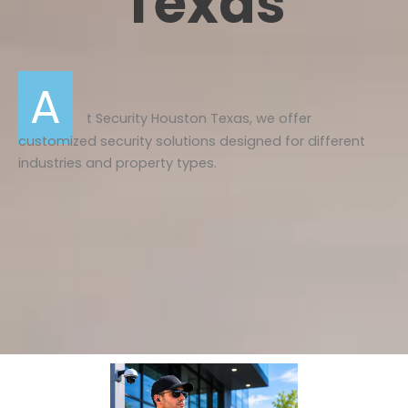
Texas
A
t
Security Houston Texas
, we offer
customized security solutions designed for different
industries and property types.