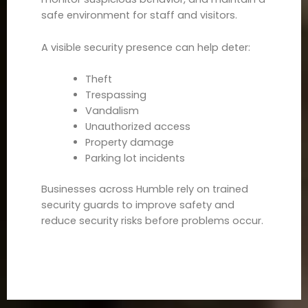
safe environment for staff and visitors.
A visible security presence can help deter:
Theft
Trespassing
Vandalism
Unauthorized access
Property damage
Parking lot incidents
Businesses across Humble rely on trained
security guards to improve safety and
reduce security risks before problems occur.