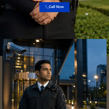
Call Now