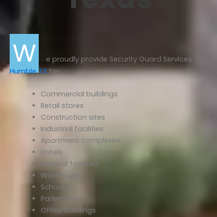
W
e proudly provide Security Guard Services
Humble TX
for:
Commercial buildings
Retail stores
Construction sites
Industrial facilities
Apartment complexes
Hotels
Medical facilities
Warehouses
Schools
Parking lots
Office buildings