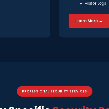
Visitor Logs
Learn More →
PROFESSIONAL SECURITY SERVICES