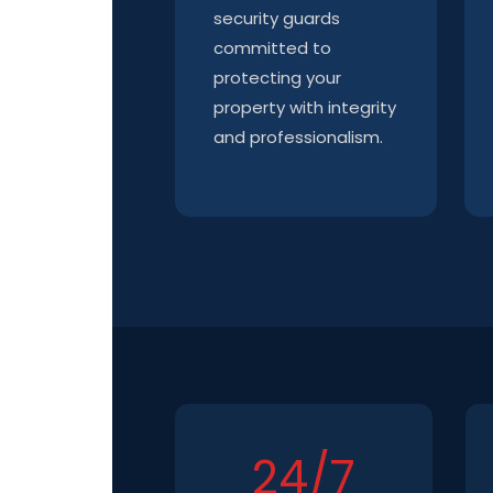
security guards
committed to
protecting your
property with integrity
and professionalism.
24/7