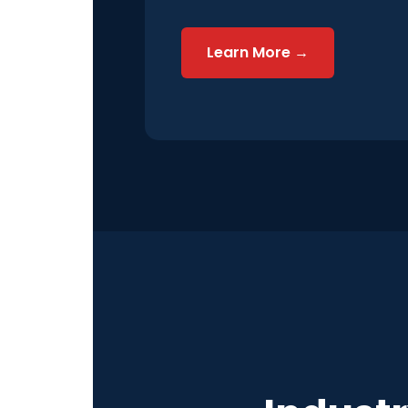
Learn More →