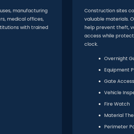
ouses, manufacturing
Construction sites c
rs, medical offices,
valuable materials. O
titutions with trained
help prevent theft, 
access while protect
clock.
Overnight G
Equipment P
Gate Access
Vehicle Insp
Fire Watch
Material The
Perimeter Pa