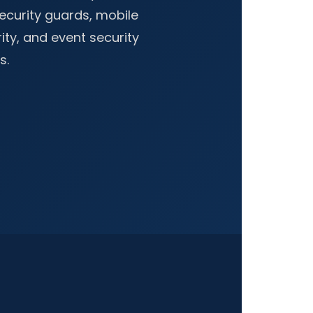
curity guards, mobile
rity, and event security
s.