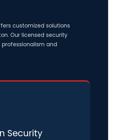
ffers customized solutions
on. Our licensed security
th professionalism and
n Security