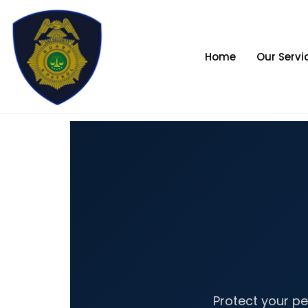
Skip
to
content
Home
Our Servi
Protect your pe