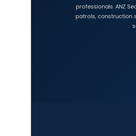
professionals. ANZ S
patrols, construction s
s