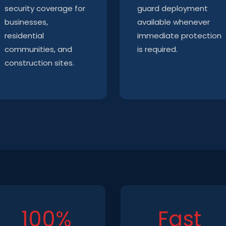
security coverage for
guard deployment
businesses,
available whenever
residential
immediate protection
communities, and
is required.
construction sites.
100%
Fast