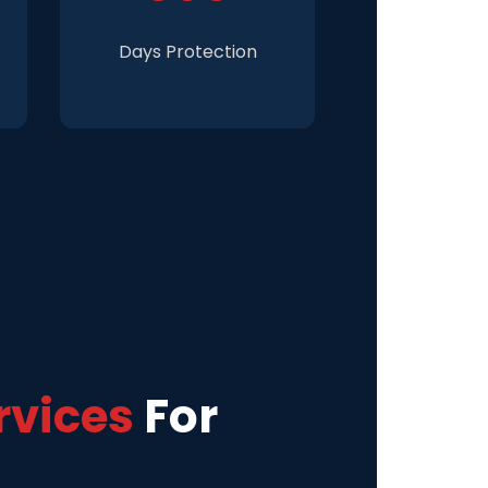
Days Protection
rvices
For