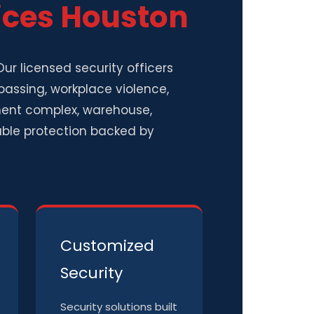
ices Houston
ur licensed security officers
passing, workplace violence,
ment complex, warehouse,
ndable protection backed by
Customized
Security
Security solutions built