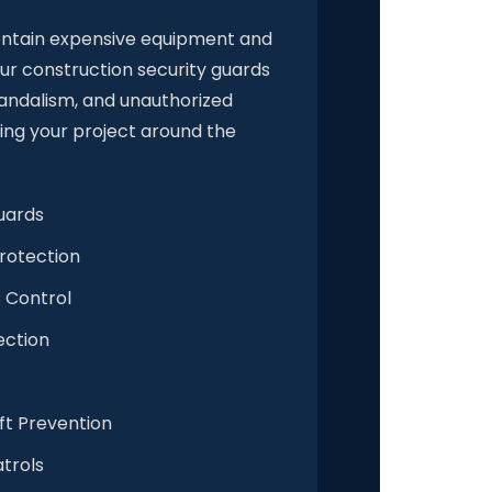
ontain expensive equipment and
ur construction security guards
vandalism, and unauthorized
ing your project around the
uards
rotection
 Control
ection
ft Prevention
trols