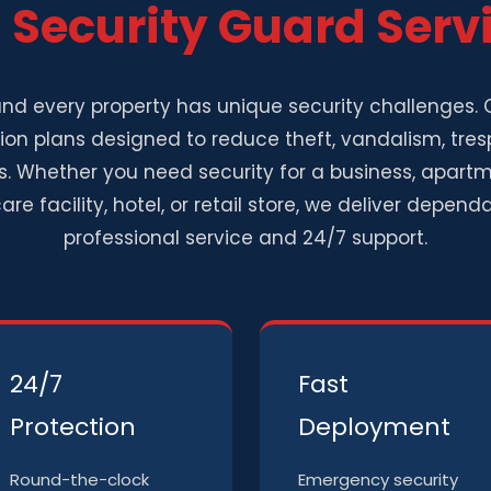
l
Security Guard Serv
nd every property has unique security challenges. O
on plans designed to reduce theft, vandalism, tres
. Whether you need security for a business, apart
are facility, hotel, or retail store, we deliver depe
professional service and 24/7 support.
24/7
Fast
Protection
Deployment
Round-the-clock
Emergency security