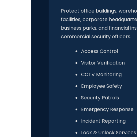
Protect office buildings, wareh
facilities, corporate headquarte
business parks, and financial ins
commercial security officers.
Access Control
Visitor Verification
CCTV Monitoring
Employee Safety
Security Patrols
Emergency Response
Incident Reporting
Lock & Unlock Services