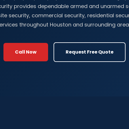
ecurity provides dependable armed and unarmed se
ite security, commercial security, residential secu
ervices throughout Houston and surrounding area
Call Now
Request Free Quote