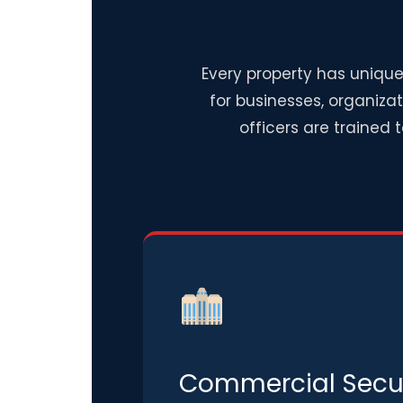
Every property has unique
for businesses, organiza
officers are trained 
Commercial Secur