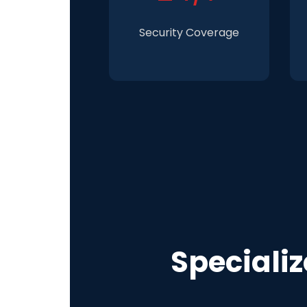
Security Coverage
Speciali