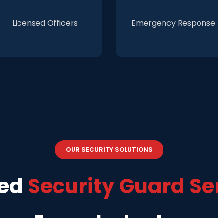
Licensed Officers
Emergency Response
OUR SECURITY SOLUTIONS
zed
Security Guard Se