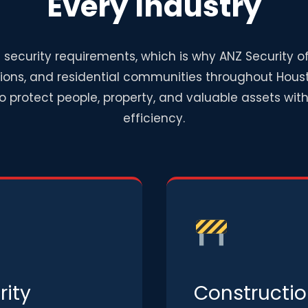
Every Industry
 security requirements, which is why ANZ Security o
tions, and residential communities throughout Houst
to protect people, property, and valuable assets wi
efficiency.
ity
Constructio