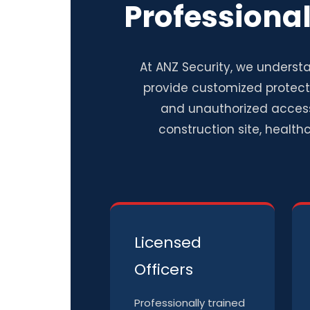
Professiona
At ANZ Security, we understa
provide customized protecti
and unauthorized access
construction site, healthc
Licensed
Officers
Professionally trained