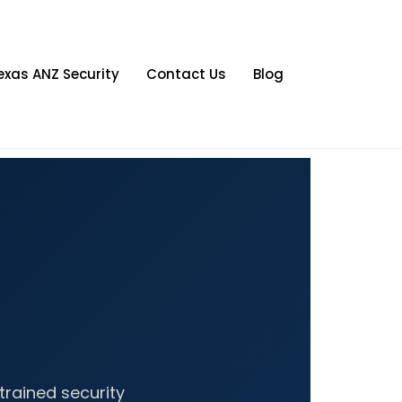
exas ANZ Security
Contact Us
Blog
trained security