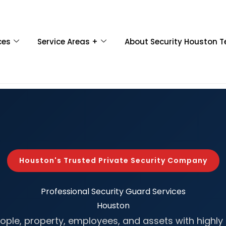
ces
Service Areas +
About Security Houston T
Houston's Trusted Private Security Company
Professional
Security Guard Services
Houston
ople, property, employees, and assets with highly 