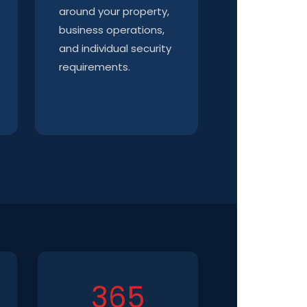
around your property,
business operations,
and individual security
requirements.
365