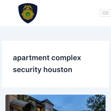
Skip
to
content
apartment complex
security houston