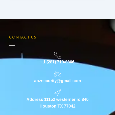
CONTACT US
+1 (281) 710-8866
anzsecurity@gmail.com
Address 11152 westerner rd 840
Houston TX 77042