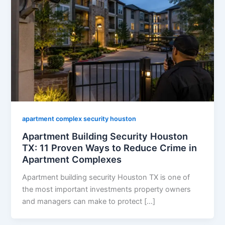
apartment complex security houston
Apartment Building Security Houston
TX: 11 Proven Ways to Reduce Crime in
Apartment Complexes
Apartment building security Houston TX is one of
the most important investments property owners
and managers can make to protect […]