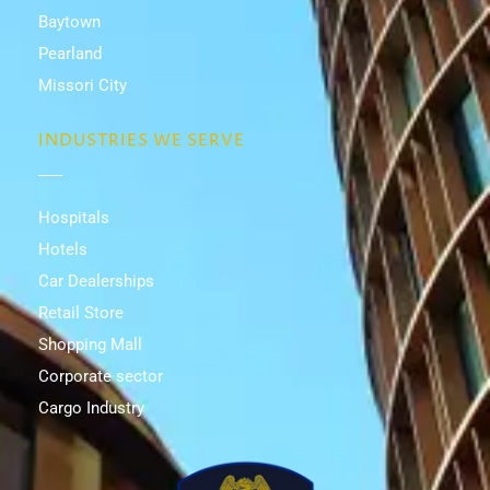
Baytown
Pearland
Missori City
INDUSTRIES WE SERVE
Hospitals
Hotels
Car Dealerships
Retail Store
Shopping Mall
Corporate sector
Cargo Industry