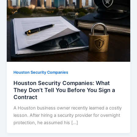
Houston Security Companies
Houston Security Companies: What
They Don’t Tell You Before You Sign a
Contract
A Houston business owner recently learned a costly
lesson. After hiring a security provider for overnight
protection, he assumed his […]