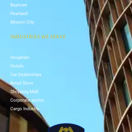
Baytown
Pearland
Missori City
INDUSTRIES WE SERVE
Hospitals
Hotels
Car Dealerships
Retail Store
Shopping Mall
Corporate sector
Cargo Industry