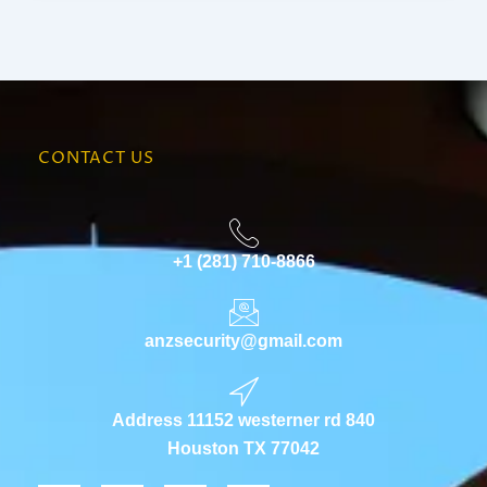
CONTACT US
+1 (281) 710-8866
anzsecurity@gmail.com
Address 11152 westerner rd 840
Houston TX 77042