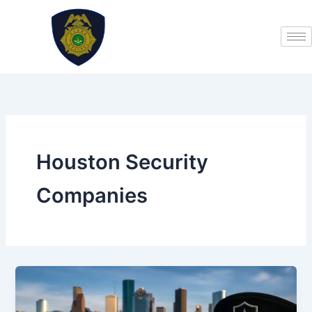
Skip
to
content
Houston Security
Companies