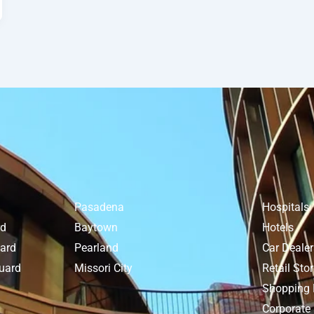
Pasadena
Hospitals
rd
Baytown
Hotels
uard
Pearland
Car Deale
uard
Missori City
Retail Sto
Shopping 
Corporate 