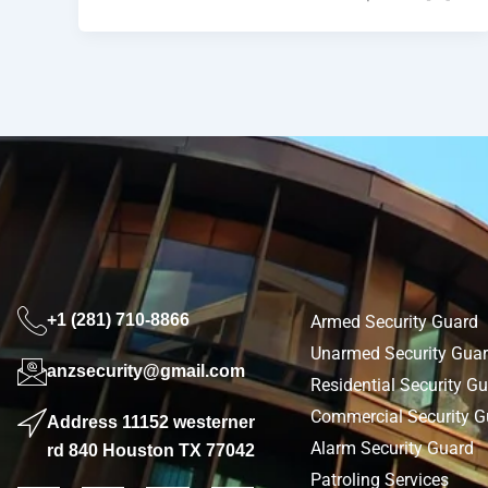
+1 (281) 710-8866
Armed Security Guard
Unarmed Security Gua
anzsecurity@gmail.com
Residential Security G
Commercial Security G
Address 11152 westerner
Alarm Security Guard
rd 840 Houston TX 77042
Patroling Services