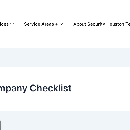
ices
Service Areas +
About Security Houston T
mpany Checklist