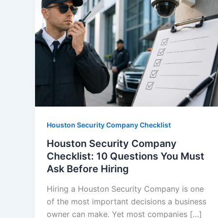
Houston Security Company Checklist
Houston Security Company
Checklist: 10 Questions You Must
Ask Before Hiring
Hiring a Houston Security Company is one
of the most important decisions a business
owner can make. Yet most companies […]