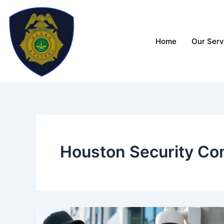
Skip
to
content
Home
Our Serv
Houston Security Co