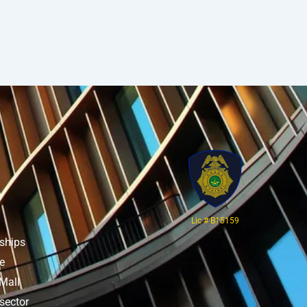
Lic # B15159
rships
re
Mall
sector