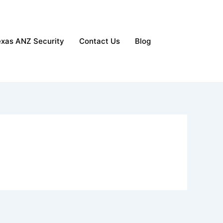
exas ANZ Security
Contact Us
Blog