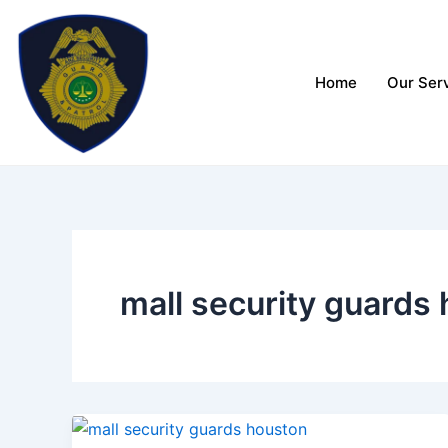
Skip
to
content
Home
Our Ser
mall security guards