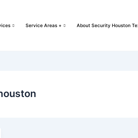
vices
Service Areas +
About Security Houston Te
 houston