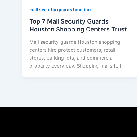
mall security guards houston
Top 7 Mall Security Guards
Houston Shopping Centers Trust
Mall security guards Houston shopping
centers hire protect customers, retail
stores, parking lots, and commercial
property every day. Shopping malls […]