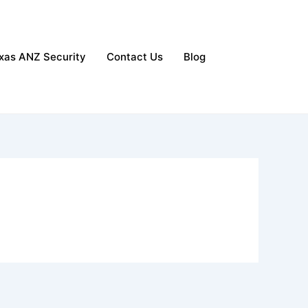
xas ANZ Security
Contact Us
Blog